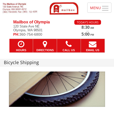
Mailbox of Olympia
TODAY'S HOURS
120 State Ave NE
8:30
AM
Olympia, WA 98501
—
5:00
PH:
360-754-6800
PM
HOURS
DIRECTIONS
CALL US
EMAIL US
Bicycle Shipping