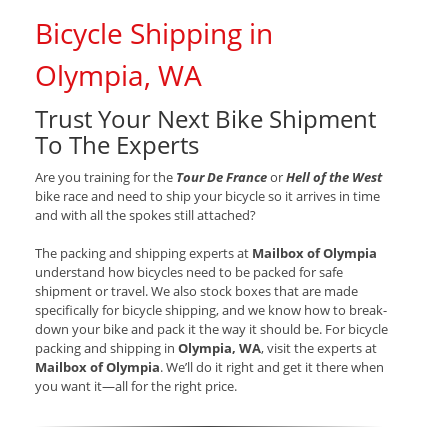
Bicycle Shipping in
Olympia, WA
Trust Your Next Bike Shipment
To The Experts
Are you training for the
Tour De France
or
Hell of the West
bike race and need to ship your bicycle so it arrives in time
and with all the spokes still attached?
The packing and shipping experts at
Mailbox of Olympia
understand how bicycles need to be packed for safe
shipment or travel. We also stock boxes that are made
specifically for bicycle shipping, and we know how to break-
down your bike and pack it the way it should be. For bicycle
packing and shipping in
Olympia, WA
, visit the experts at
Mailbox of Olympia
. We’ll do it right and get it there when
you want it—all for the right price.