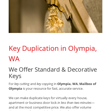
Key Duplication in Olympia,
WA
We Offer Standard & Decorative
Keys
For
key cutting
and
key copyin
g in
Olympia, WA
,
Mailbox of
Olympia
is your resource for fast, accurate service.
We can make duplicate keys for virtually every house,
apartment or business door lock
in less than two minutes
—
and at the most competitive price. We also offer volume