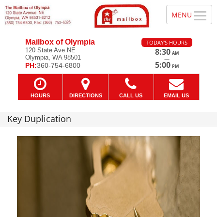
Mailbox of Olympia
TODAY'S HOURS
120 State Ave NE
8:30
AM
Olympia, WA 98501
—
5:00
PH:
360-754-6800
PM
HOURS
DIRECTIONS
CALL US
EMAIL US
Key Duplication