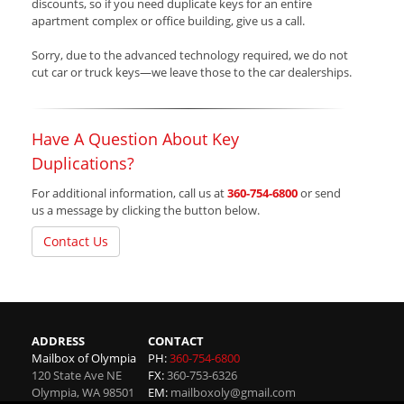
discounts, so if you need duplicate keys for an entire
apartment complex or office building, give us a call.
Sorry, due to the advanced technology required, we do not
cut car or truck keys—we leave those to the car dealerships.
Have A Question About Key
Duplications?
For additional information, call us at
360-754-6800
or send
us a message by clicking the button below.
Contact Us
ADDRESS
CONTACT
Mailbox of Olympia
PH:
360-754-6800
120 State Ave NE
FX:
360-753-6326
Olympia
,
WA
98501
EM:
mailboxoly@gmail.com